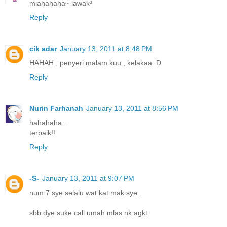
miahahaha~ lawak³
Reply
cik adar
January 13, 2011 at 8:48 PM
HAHAH , penyeri malam kuu , kelakaa :D
Reply
Nurin Farhanah
January 13, 2011 at 8:56 PM
hahahaha..
terbaik!!
Reply
-S-
January 13, 2011 at 9:07 PM
num 7 sye selalu wat kat mak sye .
sbb dye suke call umah mlas nk agkt.