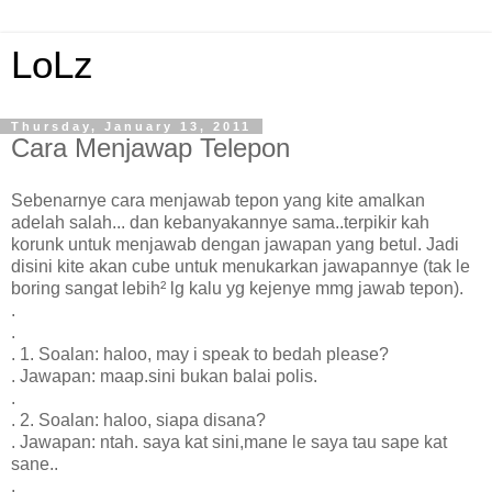
LoLz
Thursday, January 13, 2011
Cara Menjawap Telepon
Sebenarnye cara menjawab tepon yang kite amalkan
adelah salah... dan kebanyakannye sama..terpikir kah
korunk untuk menjawab dengan jawapan yang betul. Jadi
disini kite akan cube untuk menukarkan jawapannye (tak le
boring sangat lebih² lg kalu yg kejenye mmg jawab tepon).
.
.
. 1. Soalan: haloo, may i speak to bedah please?
. Jawapan: maap.sini bukan balai polis.
.
. 2. Soalan: haloo, siapa disana?
. Jawapan: ntah. saya kat sini,mane le saya tau sape kat
sane..
.