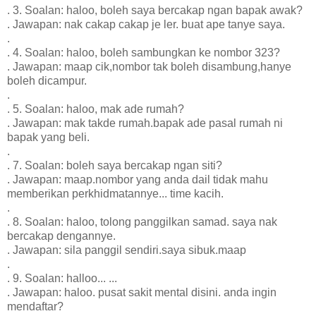
. 3. Soalan: haloo, boleh saya bercakap ngan bapak awak?
. Jawapan: nak cakap cakap je ler. buat ape tanye saya.
.
. 4. Soalan: haloo, boleh sambungkan ke nombor 323?
. Jawapan: maap cik,nombor tak boleh disambung,hanye
boleh dicampur.
.
. 5. Soalan: haloo, mak ade rumah?
. Jawapan: mak takde rumah.bapak ade pasal rumah ni
bapak yang beli.
.
. 7. Soalan: boleh saya bercakap ngan siti?
. Jawapan: maap.nombor yang anda dail tidak mahu
memberikan perkhidmatannye... time kacih.
.
. 8. Soalan: haloo, tolong panggilkan samad. saya nak
bercakap dengannye.
. Jawapan: sila panggil sendiri.saya sibuk.maap
.
. 9. Soalan: halloo... ...
. Jawapan: haloo. pusat sakit mental disini. anda ingin
mendaftar?