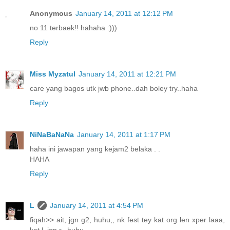
Anonymous
January 14, 2011 at 12:12 PM
no 11 terbaek!! hahaha :)))
Reply
Miss Myzatul
January 14, 2011 at 12:21 PM
care yang bagos utk jwb phone..dah boley try..haha
Reply
NiNaBaNaNa
January 14, 2011 at 1:17 PM
haha ini jawapan yang kejam2 belaka . .
HAHA
Reply
L
January 14, 2011 at 4:54 PM
fiqah>> ait, jgn g2, huhu,, nk fest tey kat org len xper laaa,
kat L jgn r,, huhu