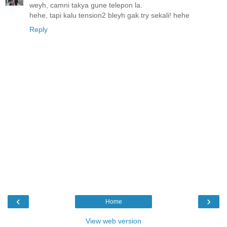
weyh, camni takya gune telepon la.
hehe, tapi kalu tension2 bleyh gak try sekali! hehe
Reply
‹
›
Home
View web version