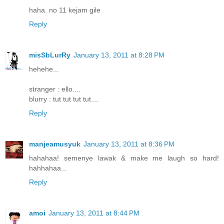
haha. no 11 kejam gile
Reply
misSbLurRy
January 13, 2011 at 8:28 PM
hehehe...
stranger : ello....
blurry : tut tut tut tut....
Reply
manjeamusyuk
January 13, 2011 at 8:36 PM
hahahaa! semenye lawak & make me laugh so hard!
hahhahaa...
Reply
amoi
January 13, 2011 at 8:44 PM