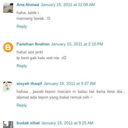
Arra Ahmad
January 15, 2011 at 11:08 AM
haha..tabik r..
memang lawak..:D
Reply
Fariehan Ibrahim
January 15, 2011 at 2:10 PM
haha! siot jerk!
tp best gak kalu wat nie. xD
Reply
aisyah thaqif
January 16, 2011 at 9:37 AM
hahaa , jawab tepon macam ni kalau tak kena time dia ,
alamat ada tepon yang bakal remuk niih ~
Reply
budak sihat
January 18, 2011 at 9:25 AM