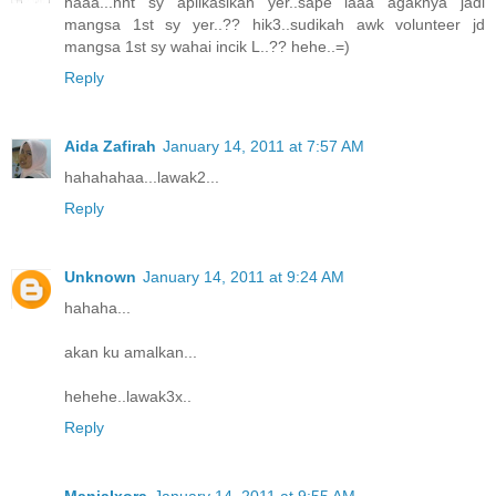
haaa...nnt sy aplikasikan yer..sape laaa agaknya jadi
mangsa 1st sy yer..?? hik3..sudikah awk volunteer jd
mangsa 1st sy wahai incik L..?? hehe..=)
Reply
Aida Zafirah
January 14, 2011 at 7:57 AM
hahahahaa...lawak2...
Reply
Unknown
January 14, 2011 at 9:24 AM
hahaha...
akan ku amalkan...
hehehe..lawak3x..
Reply
ManjaIxora
January 14, 2011 at 9:55 AM