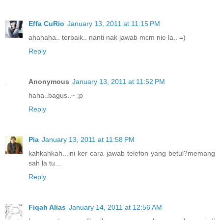
Effa CuRio
January 13, 2011 at 11:15 PM
ahahaha.. terbaik.. nanti nak jawab mcm nie la.. =)
Reply
Anonymous
January 13, 2011 at 11:52 PM
haha..bagus..~ ;p
Reply
Pia
January 13, 2011 at 11:58 PM
kahkahkah...ini ker cara jawab telefon yang betul?memang
sah la tu...
Reply
Fiqah Alias
January 14, 2011 at 12:56 AM