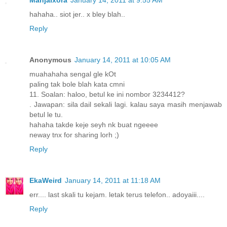
hahaha.. siot jer.. x bley blah..
Reply
Anonymous
January 14, 2011 at 10:05 AM
muahahaha sengal gle kOt
paling tak bole blah kata cmni
11. Soalan: haloo, betul ke ini nombor 3234412?
. Jawapan: sila dail sekali lagi. kalau saya masih menjawab
betul le tu.
hahaha takde keje seyh nk buat ngeeee
neway tnx for sharing lorh ;)
Reply
EkaWeird
January 14, 2011 at 11:18 AM
err.... last skali tu kejam. letak terus telefon.. adoyaiii....
Reply