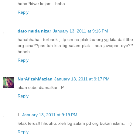
haha *ktwe kejam . haha
Reply
dato muda nizar
January 13, 2011 at 9:16 PM
hahahhaha...terbaek ,..tp cm na plak lau org yg kita dail ttbe
org cina??pas tuh kita bg salam plak....ada jawapan dye??
heheh
Reply
NurAfizahMazlan
January 13, 2011 at 9:17 PM
akan cube diamalkan :P
Reply
L
January 13, 2011 at 9:19 PM
letak terus!! hhuuhu. xleh bg salam pd org bukan islam... =)
Reply