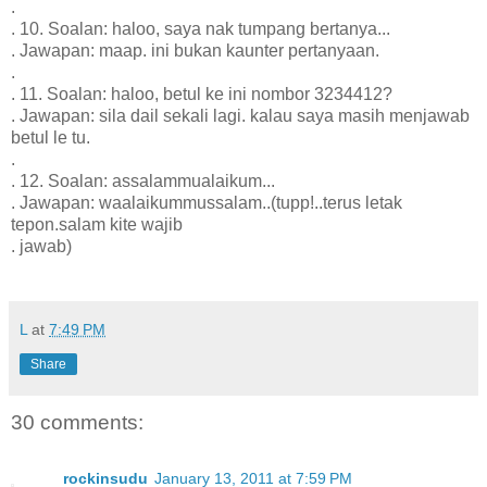
.
. 10. Soalan: haloo, saya nak tumpang bertanya...
. Jawapan: maap. ini bukan kaunter pertanyaan.
.
. 11. Soalan: haloo, betul ke ini nombor 3234412?
. Jawapan: sila dail sekali lagi. kalau saya masih menjawab
betul le tu.
.
. 12. Soalan: assalammualaikum...
. Jawapan: waalaikummussalam..(tupp!..terus letak
tepon.salam kite wajib
. jawab)
L
at
7:49 PM
Share
30 comments:
rockinsudu
January 13, 2011 at 7:59 PM