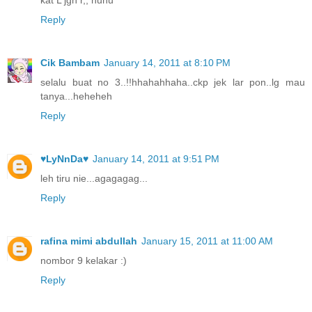
Reply
Cik Bambam
January 14, 2011 at 8:10 PM
selalu buat no 3..!!hhahahhaha..ckp jek lar pon..lg mau
tanya...heheheh
Reply
♥LyNnDa♥
January 14, 2011 at 9:51 PM
leh tiru nie...agagagag...
Reply
rafina mimi abdullah
January 15, 2011 at 11:00 AM
nombor 9 kelakar :)
Reply